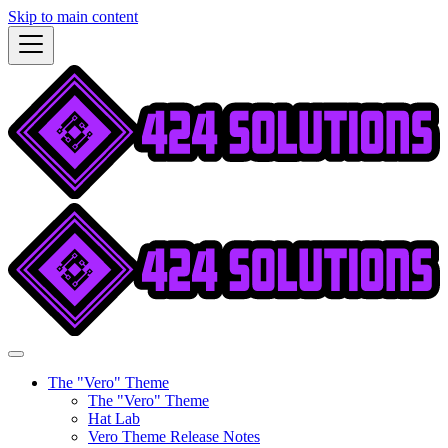
Skip to main content
The "Vero" Theme
The "Vero" Theme
Hat Lab
Vero Theme Release Notes