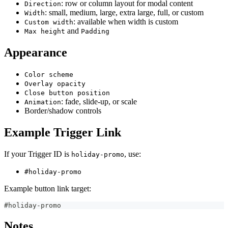
: row or column layout for modal content
Direction
: small, medium, large, extra large, full, or custom
Width
: available when width is custom
Custom width
and
Max height
Padding
Appearance
Color scheme
Overlay opacity
Close button position
: fade, slide-up, or scale
Animation
Border/shadow controls
Example Trigger Link
If your Trigger ID is
, use:
holiday-promo
#holiday-promo
Example button link target:
#holiday-promo
Notes