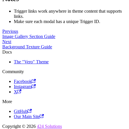
Trigger links work anywhere in theme content that supports
links.
Make sure each modal has a unique Trigger ID.
Previous
Image Gallery Section Guide
Next
Background Texture Guide
Docs
The "Vero" Theme
Community
Facebook
Instagram
X
More
GitHub
Our Main Site
Copyright © 2026
424 Solutions