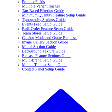
Product Fields
Multiple Variant Images
Tag-Based Filtering Guide
Minimum Quantity Feature Setup Guide
Typography Settings Guide
Events Feed Setup Guide
Bulk Order Feature Setup Guide
Team Stores Setup Guide
Catalog Mode and Quote Requests
Image Gallery Section Guide
Modal Section Guide
Background Texture Guide
Release Feature Settings Guide
Multi-Brand Setup Guide
Mobile Toolbar Setup Guide
Contact Panel Setup Guide