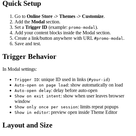
Quick Setup
Go to
Online Store -> Themes -> Customize
.
Add the
Modal
section.
Set a
Trigger ID
(example:
).
promo-modal
Add your content blocks inside the Modal section.
Create a link/button anywhere with URL
.
#promo-modal
Save and test.
Trigger Behavior
In Modal settings:
: unique ID used in links (
)
Trigger ID
#your-id
: show automatically on load
Auto-open on page load
: delay before auto-open
Auto-open delay
: show when user leaves browser
Show on exit intent
window
: limits repeat popups
Show only once per session
: preview open inside Theme Editor
Show in editor
Layout and Size