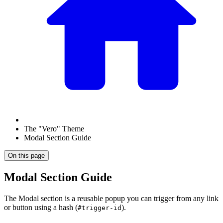
The "Vero" Theme
Modal Section Guide
On this page
Modal Section Guide
The Modal section is a reusable popup you can trigger from any link
or button using a hash (
).
#trigger-id