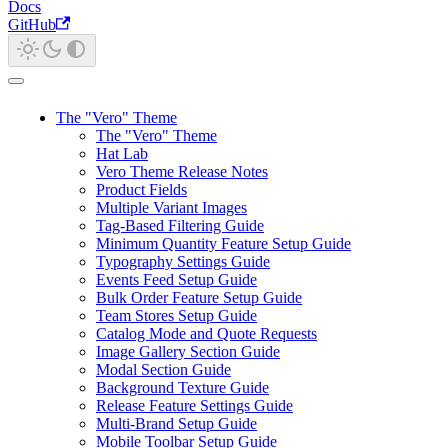
Docs
GitHub
The "Vero" Theme
The "Vero" Theme
Hat Lab
Vero Theme Release Notes
Product Fields
Multiple Variant Images
Tag-Based Filtering Guide
Minimum Quantity Feature Setup Guide
Typography Settings Guide
Events Feed Setup Guide
Bulk Order Feature Setup Guide
Team Stores Setup Guide
Catalog Mode and Quote Requests
Image Gallery Section Guide
Modal Section Guide
Background Texture Guide
Release Feature Settings Guide
Multi-Brand Setup Guide
Mobile Toolbar Setup Guide