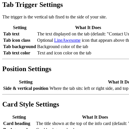
Tab Trigger Settings
The trigger is the vertical tab fixed to the side of your site.
Setting
What It Does
Tab text
The text displayed on the tab (default: "Contact U
Tab icon class
Optional
LineAwesome
icon that appears above th
Tab background
Background color of the tab
Tab text color
Text and icon color on the tab
Position Settings
Setting
What It D
Side & vertical position
Where the tab sits: left or right side, and to
Card Style Settings
Setting
What It Does
Card heading
The title shown at the top of the info card (default