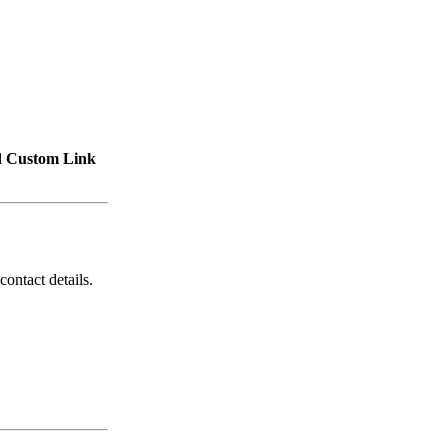
d
Custom Link
contact details.