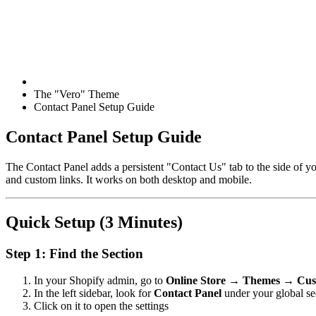
The "Vero" Theme
Contact Panel Setup Guide
Contact Panel Setup Guide
The Contact Panel adds a persistent "Contact Us" tab to the side of yo
and custom links. It works on both desktop and mobile.
Quick Setup (3 Minutes)
Step 1: Find the Section
In your Shopify admin, go to
Online Store → Themes → Cus
In the left sidebar, look for
Contact Panel
under your global se
Click on it to open the settings