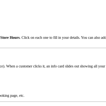
d
Store Hours
. Click on each one to fill in your details. You can also ad
oice). When a customer clicks it, an info card slides out showing all your 
king page, etc.