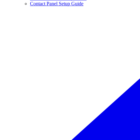
Contact Panel Setup Guide