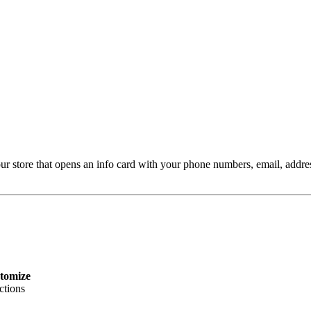
ur store that opens an info card with your phone numbers, email, addres
tomize
ctions