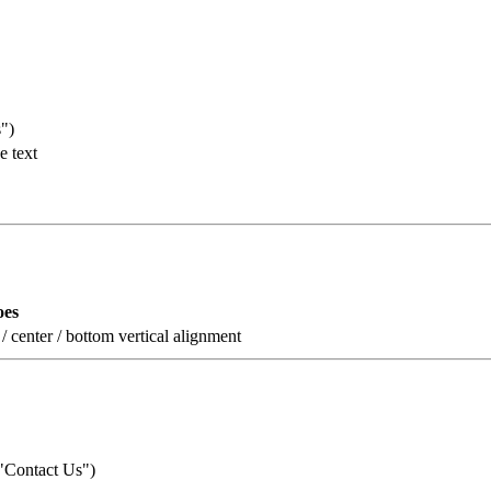
s")
e text
oes
p / center / bottom vertical alignment
: "Contact Us")