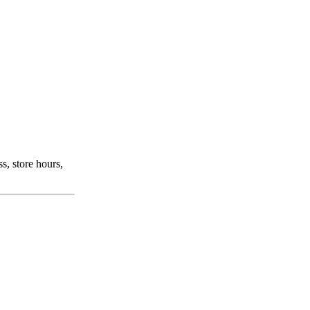
s, store hours,