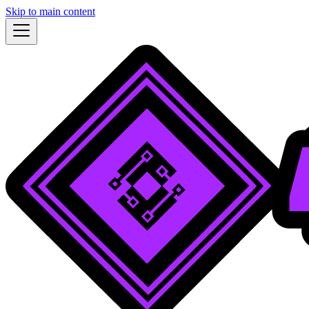
Skip to main content