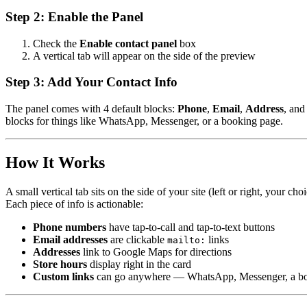
Step 2: Enable the Panel
Check the
Enable contact panel
box
A vertical tab will appear on the side of the preview
Step 3: Add Your Contact Info
The panel comes with 4 default blocks:
Phone
,
Email
,
Address
, an
blocks for things like WhatsApp, Messenger, or a booking page.
How It Works
A small vertical tab sits on the side of your site (left or right, your ch
Each piece of info is actionable:
Phone numbers
have tap-to-call and tap-to-text buttons
Email addresses
are clickable
links
mailto:
Addresses
link to Google Maps for directions
Store hours
display right in the card
Custom links
can go anywhere — WhatsApp, Messenger, a boo