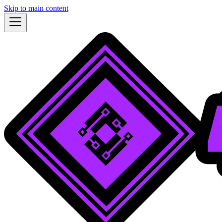
Skip to main content