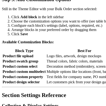
Still in the Theme Editor with your Bulk Order section selected:
Click
Add block
in the left sidebar
Choose the customization options you want to offer (see table 
Configure each block's settings (label, options, required, etc.)
Arrange blocks in your preferred order by dragging them
Click
Save
Available Customization Blocks:
Block Type
Best For
Product file upload
Logo files, artwork, design mockups
Product swatch group
Thread colors, fabric colors, materials
Product custom select
Decoration method (embroidery, screen p
Product custom multiselect
Multiple options like locations (front, b
Product custom property
Text fields for company name, PO numb
Product design selector
Let customers pick from your design ga
Section Settings Reference
Collection & Display Settings