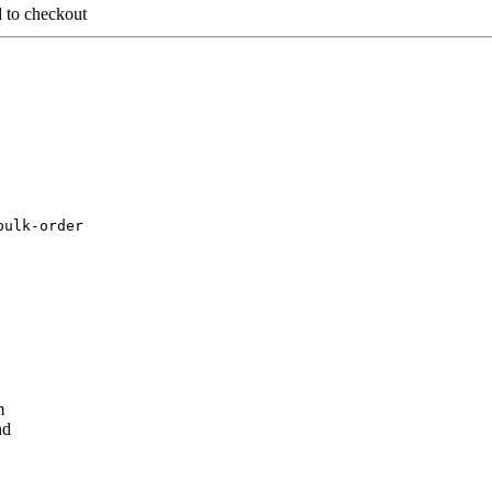
d to checkout
bulk-order
m
nd