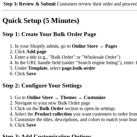
Step 3: Review & Submit
Customers review their order and procee
Quick Setup (5 Minutes)
Step 1: Create Your Bulk Order Page
In your Shopify admin, go to
Online Store → Pages
Click
Add page
Enter a title (e.g., "Bulk Order" or "Wholesale Order")
In the URL handle field (under "Search engine listing"), enter:
Under
Template
, select
page.bulk-order
Click
Save
Step 2: Configure Your Settings
Go to
Online Store → Themes → Customize
Navigate to your new Bulk Order page
Click on the
Bulk Order
section to open its settings
Select the
Product collection
you want customers to order fro
Customize the titles, descriptions, and colors to match your bra
Click
Save
Step 3: Add Customization Options