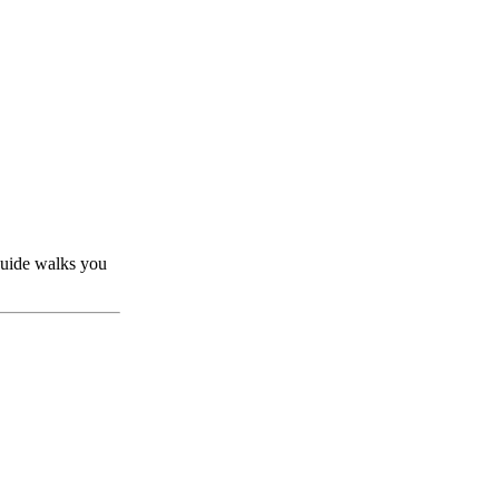
guide walks you