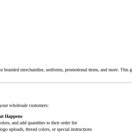
 for branded merchandise, uniforms, promotional items, and more. This 
 your wholesale customers:
t Happens
ors, and add quantities to their order list
ogo uploads, thread colors, or special instructions