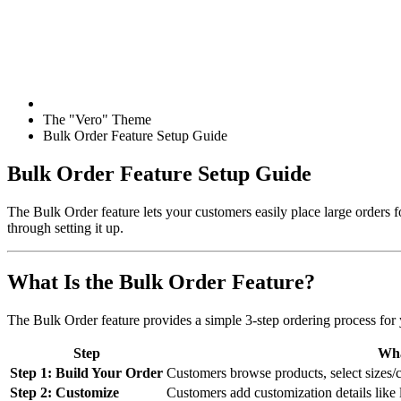
The "Vero" Theme
Bulk Order Feature Setup Guide
Bulk Order Feature Setup Guide
The Bulk Order feature lets your customers easily place large orders
through setting it up.
What Is the Bulk Order Feature?
The Bulk Order feature provides a simple 3-step ordering process for
Step
Wha
Step 1: Build Your Order
Customers browse products, select sizes/col
Step 2: Customize
Customers add customization details like l