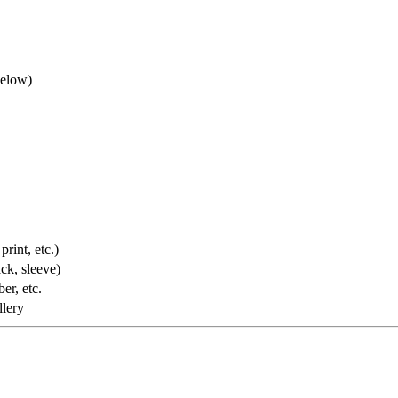
below)
rint, etc.)
ack, sleeve)
er, etc.
llery