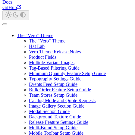
Docs
GitHub
The "Vero" Theme
The "Vero" Theme
Hat Lab
Vero Theme Release Notes
Product Fields
Multiple Variant Images
Tag-Based Filtering Guide
Minimum Quantity Feature Setup Guide
Typography Settings Guide
Events Feed Setup Guide
Bulk Order Feature Setup Guide
Team Stores Setup Guide
Catalog Mode and Quote Requests
Image Gallery Section Guide
Modal Section Guide
Background Texture Guide
Release Feature Settings Guide
Multi-Brand Setup Guide
Mobile Toolbar Setup Guide