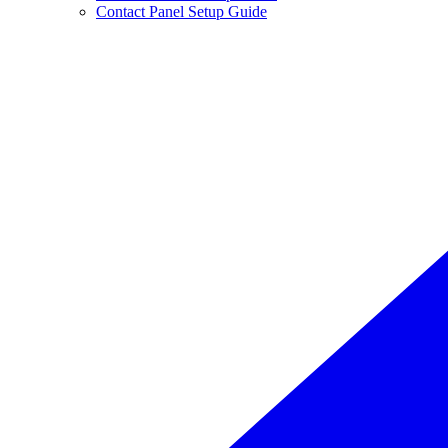
Contact Panel Setup Guide